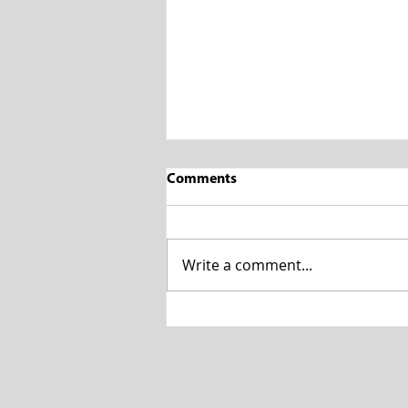
Comments
Write a comment...
7 Signs of Blocked Drains