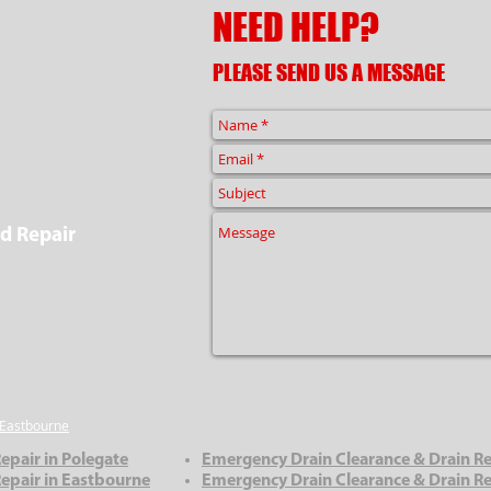
NEED HELP?
PLEASE SEND US A MESSAGE
d Repair
Eastbourne
epair in Polegate
Emergency Drain Clearance & Drain Re
epair in Eastbourne
Emergency Drain Clearance & Drain Rep