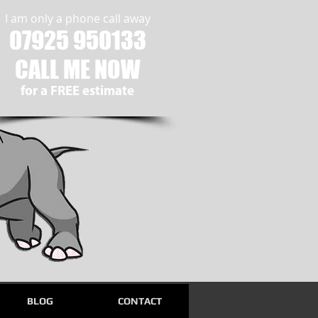
I am only a phone call away
07925 950133
CALL ME NOW
​for a FREE estimate
BLOG
CONTACT