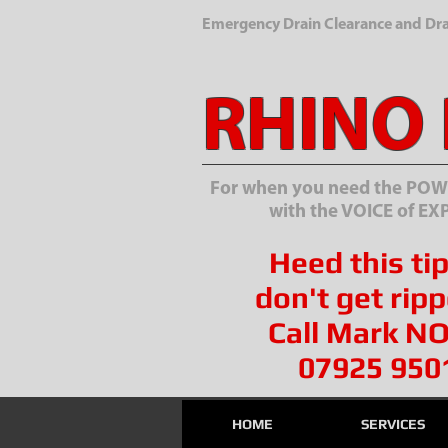
Emergency Drain Clearance and Drai
RHINO
For when you need the POWE
with the VOICE of EX
Heed this tip
don't get ripp
Call Mark N
07925 950
HOME
SERVICES