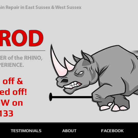
n Repair in East Sussex & West Sussex
 ROD
R of the RHINO,
PERIENCE.
 off &
ed off!
OW on
133
TESTIMONIALS
ABOUT
FACEBOOK