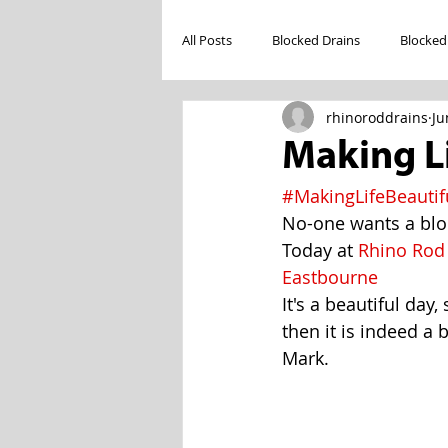
All Posts
Blocked Drains
Blocked
rhinoroddrains
Ju
Making Li
#MakingLifeBeautif
No-one wants a bloc
Today at 
Rhino Rod
Eastbourne
It's a beautiful day
then it is indeed a 
Mark.