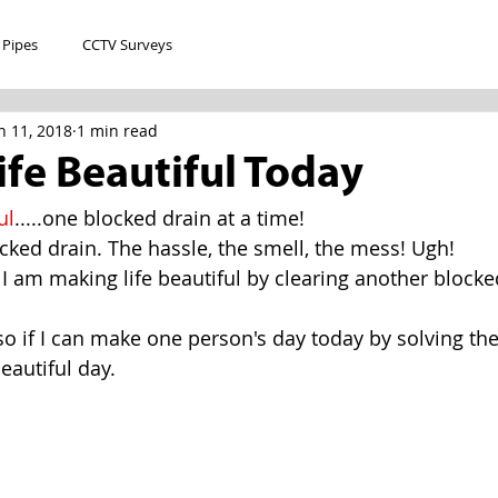
 Pipes
CCTV Surveys
n 11, 2018
1 min read
fe Beautiful Today
ul
.....one blocked drain at a time!
ked drain. The hassle, the smell, the mess! Ugh!
 I am making life beautiful by clearing another blocke
, so if I can make one person's day today by solving th
beautiful day.