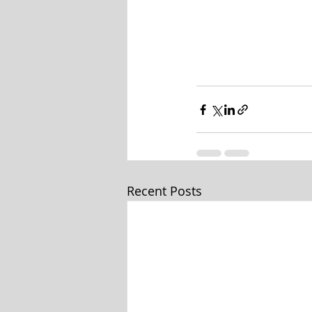
Recent Posts