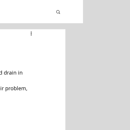
d drain in 
eir problem, 