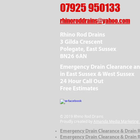
07925 950133
rhinoroddrains@yahoo.com
Rhino Rod Drains
3 Gilda Crescent
Polegate, East Sussex
BN26 6AN
Emergency Drain Clearance an
in East Sussex & West Sussex
24 Hour Call Out
Free Estimates
© 2019 Rhino Rod Drains
Proudly created by
Amanda Media Marketing 
Emergency Drain Clearance & Drain R
Emergency Drain Clearance & Drain R