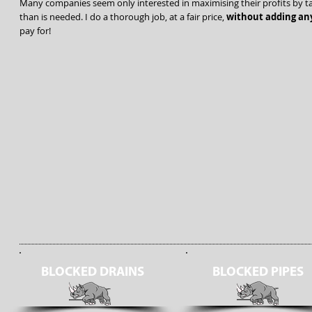
Many companies seem only interested in maximising their profits by ta
than is needed. I do a thorough job, at a fair price,
without adding any
pay for!
BLOCKED DRAINS
BLOCKED PIPES