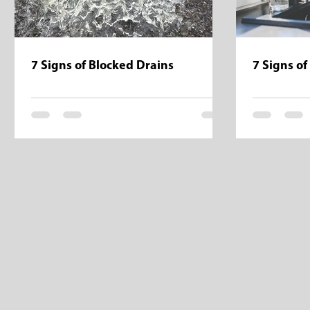
7 Signs of Blocked Drains
7 Signs of