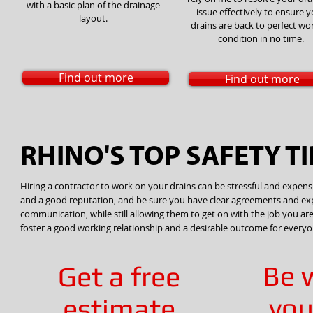
with a basic plan of the drainage
issue effectively to ensure 
layout.
drains are back to perfect wo
condition in no time.
Find out more
Find out more
RHINO'S TOP SAFETY TI
Hiring a contractor to work on your drains can be stressful and expensiv
and a good reputation, and be sure you have clear agreements and expe
communication, while still allowing them to get on with the job you are p
foster a good working relationship and a desirable outcome for everyo
Be 
Get a free
you
estimate