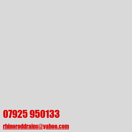
07925 950133
rhinoroddrains@yahoo.com