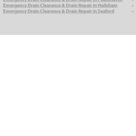
Emergency Drain Clearance & Drain Repair in Peacehaven
Emergency Drain Clearance & Drain Repair in Hailsham
Emergency Drain Clearance & Drain Repair in Seaford