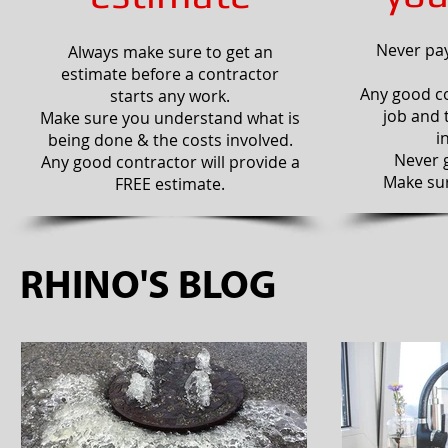
Never pay
Always make sure to get an
estimate before a contractor
Any good co
starts any work.
job and 
Make sure you understand what is
i
being done & the costs involved.
Never g
Any good contractor will provide a
Make sur
FREE estimate.
RHINO'S BLOG