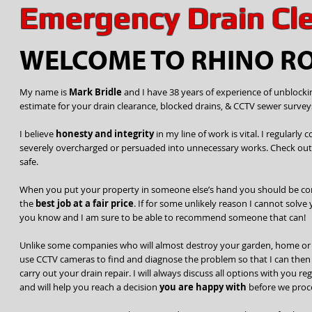
Emergency Drain Cl
WELCOME TO RHINO R
My name is
Mark Bridle
and I have 38 years of experience of unblockin
estimate for your drain clearance, blocked drains, & CCTV sewer survey
I believe
honesty and integrity
in my line of work is vital. I regular
severely overcharged or persuaded into unnecessary works. Check ou
safe.
When you put your property in someone else’s hand you should be co
the
best job at a fair price
. If for some unlikely reason I cannot solve 
you know and I am sure to be able to recommend someone that can!
Unlike some companies who will almost destroy your garden, home or d
use CCTV cameras to find and diagnose the problem so that I can then d
carry out your drain repair. I will always discuss all options with you r
and will help you reach a decision
you are happy with
before we proc