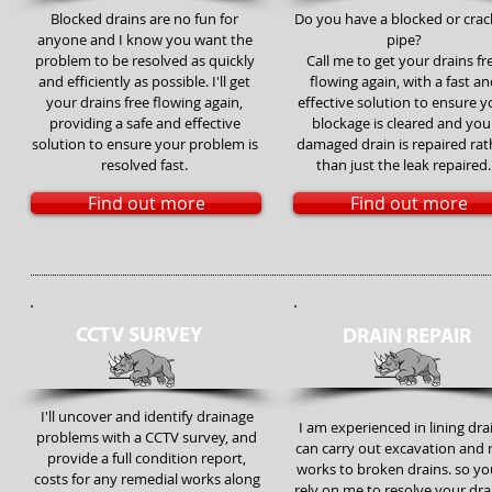
Blocked drains are no fun for
Do you have a blocked or cra
anyone and I know you want the
pipe?
problem to be resolved as quickly
Call me to get your drains fr
and efficiently as possible. I'll get
flowing again, with a fast an
your drains free flowing again,
effective solution to ensure y
providing a safe and effective
blockage is cleared and you
solution to ensure your problem is
damaged drain is repaired rat
resolved fast.
than just the leak repaired.
Find out more
Find out more
CCTV SURVEY
DRAIN REPAIR
I'll uncover and identify drainage
I am experienced in lining dra
problems with a CCTV survey, and
can carry out excavation and 
provide a full condition report,
works to broken drains. so yo
costs for any remedial works along
rely on me to resolve your dr