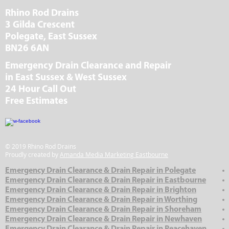
Rhino Rod Drains
3 Gilda Crescent
Polegate, East Sussex
BN26 6AN
Emergency Drain Clearance and Repair
in East Sussex & West Sussex
24 Hour Call Out
Free Estimates
© 2019 Rhino Rod Drains
Proudly created by
Amanda Media Marketing Eastbourne
Emergency Drain Clearance & Drain Repair in Polegate
Emergency Drain Clearance & Drain Repair in Eastbourne
Emergency Drain Clearance & Drain Repair in Brighton
Emergency Drain Clearance & Drain Repair in Worthing
Emergency Drain Clearance & Drain Repair in Shoreham
Emergency Drain Clearance & Drain Repair in Newhaven