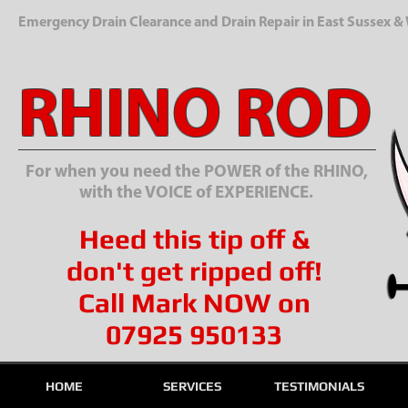
Emergency Drain Clearance and Drain Repair in East Sussex &
RHINO ROD
For when you need the POWER of the RHINO,
with the VOICE of EXPERIENCE.
Heed this tip off &
don't get ripped off!
Call Mark NOW on
07925 950133
HOME
SERVICES
TESTIMONIALS